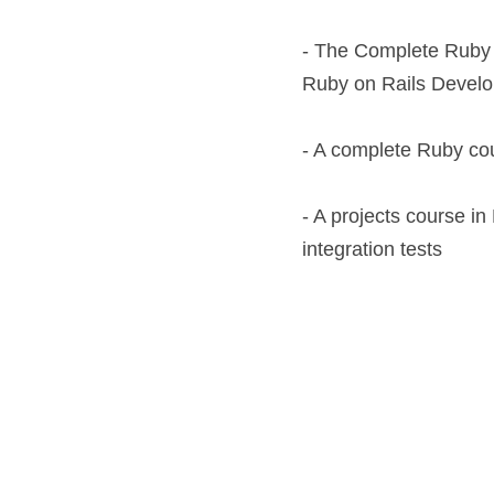
- The Complete Ruby 
Ruby on Rails Develop
- A complete Ruby co
- A projects course in
integration tests