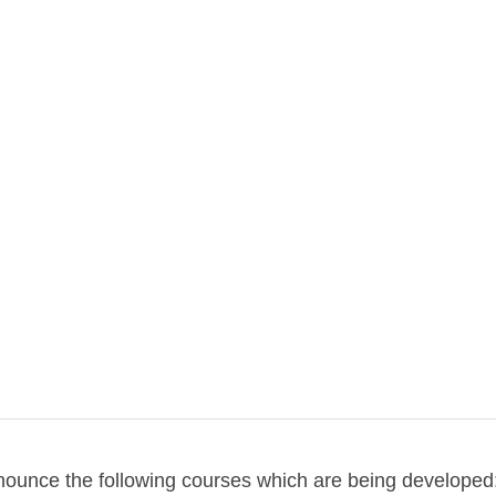
rses in progress
o on my new courses being developed
nnounce the following courses which are being developed