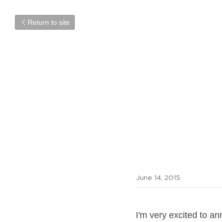
Return to site
New cou
Check out inf
June 14, 2015
I'm very excited to a