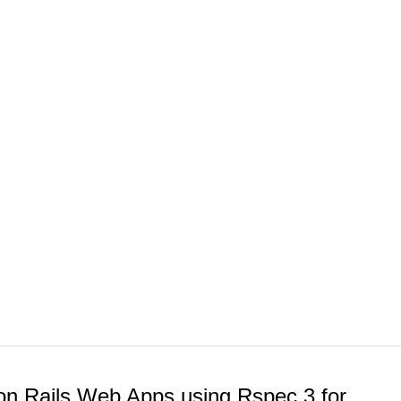
n Rails Web Apps using Rspec 3 for...