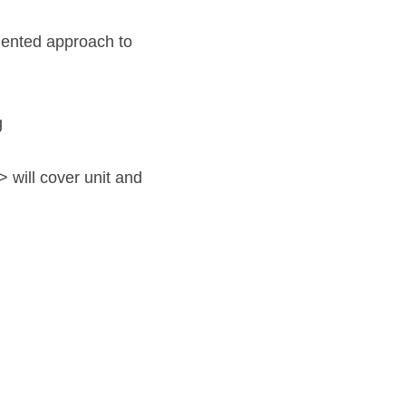
ented approach to 
 
 will cover unit and 