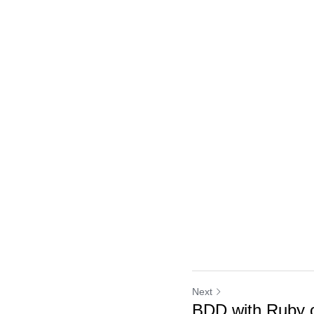
Next
BDD with Ruby o
Return to site