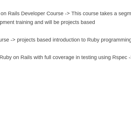
on Rails Developer Course -> This course takes a segm
ment training and will be projects based
urse -> projects based introduction to Ruby programming
 Ruby on Rails with full coverage in testing using Rspec ->