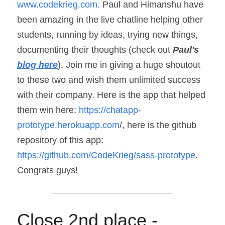
www.codekrieg.com
. Paul and Himanshu have 
been amazing in the live chatline helping other 
students, running by ideas, trying new things, 
documenting their thoughts (check out 
Paul's 
blog here
). Join me in giving a huge shoutout 
to these two and wish them unlimited success 
with their company. Here is the app that helped 
them win here: 
https://chatapp-
prototype.herokuapp.com
/, here is the github 
repository of this app: 
https://github.com/CodeKrieg/sass-prototype
. 
Congrats guys!
Close 2nd place - 