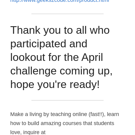
http://www.geeks2code.com/product.html
Thank you to all who 
participated and 
lookout for the April 
challenge coming up, 
hope you're ready!
Make a living by teaching online (fast!!), learn 
how to build amazing courses that students 
love, inquire at 