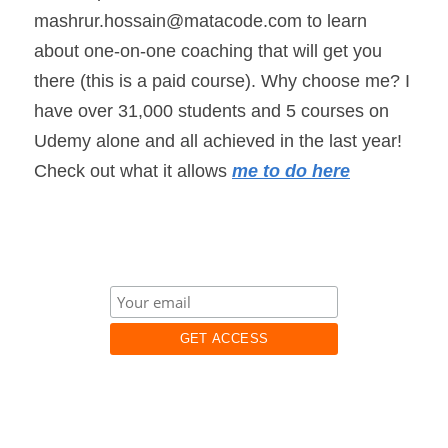
mashrur.hossain@matacode.com to learn 
about one-on-one coaching that will get you 
there (this is a paid course). Why choose me? I 
have over 31,000 students and 5 courses on 
Udemy alone and all achieved in the last year! 
Check out what it allows 
me to do here