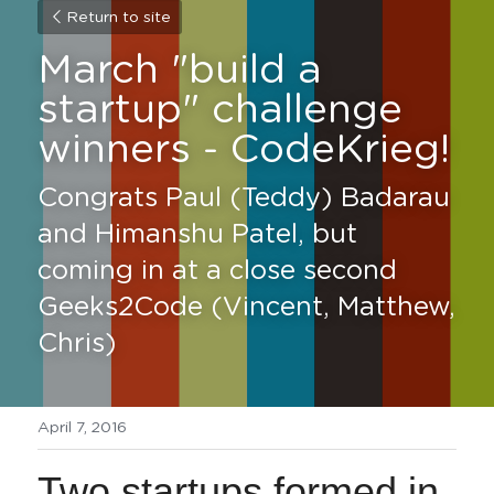
Return to site
March "build a 
startup" challenge 
winners - CodeKrieg! 
Congrats Paul (Teddy) Badarau 
and Himanshu Patel, but 
coming in at a close second 
Geeks2Code (Vincent, Matthew, 
Chris)
April 7, 2016
Two startups formed in 