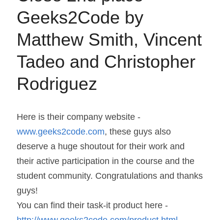
Geeks2Code by 
Matthew Smith, Vincent 
Tadeo and Christopher 
Rodriguez
Here is their company website - 
www.geeks2code.com
, these guys also 
deserve a huge shoutout for their work and 
their active participation in the course and the 
student community. Congratulations and thanks 
guys!
You can find their task-it product here - 