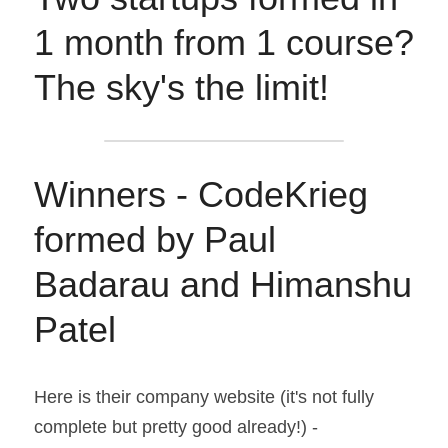
1 month from 1 course? 
The sky's the limit!
Winners - CodeKrieg 
formed by Paul 
Badarau and Himanshu 
Patel
Here is their company website (it's not fully 
complete but pretty good already!) - 